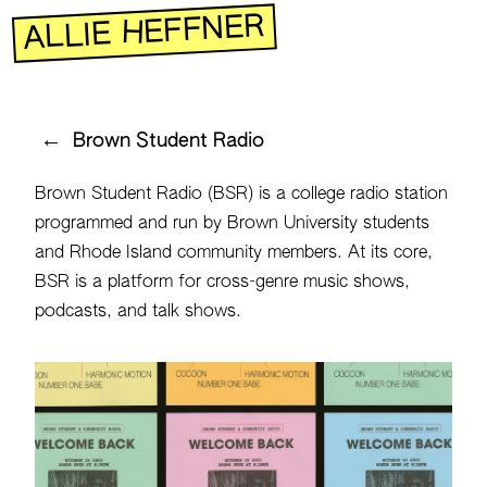
R
E
N
F
F
E
H
E
I
L
L
A
←
Brown Student Radio
Brown Student Radio (BSR) is a college radio station
programmed and run by Brown University students
and Rhode Island community members. At its core,
BSR is a platform for cross-genre music shows,
podcasts, and talk shows.