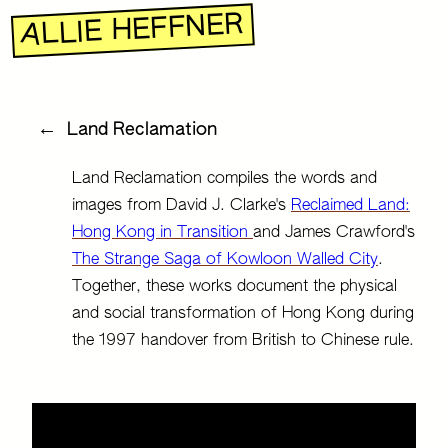
R
E
N
F
F
E
H
E
I
L
L
A
←
Land Reclamation
Land Reclamation compiles the words and
images from David J. Clarke's
Reclaimed Land:
Hong Kong in Transition
and James Crawford's
The Strange Saga of Kowloon Walled City
.
Together, these works document the physical
and social transformation of Hong Kong during
the 1997 handover from British to Chinese rule.